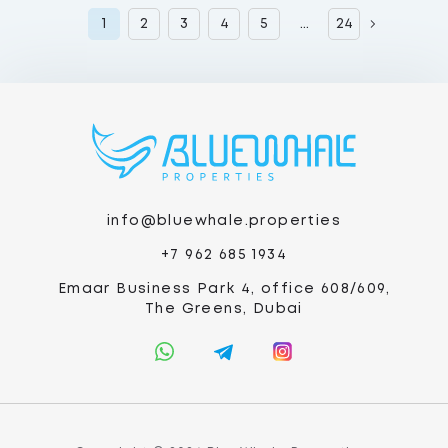
1
2
3
4
5
...
24
info@bluewhale.properties
+7 962 685 1934
Emaar Business Park 4, office 608/609,
The Greens, Dubai