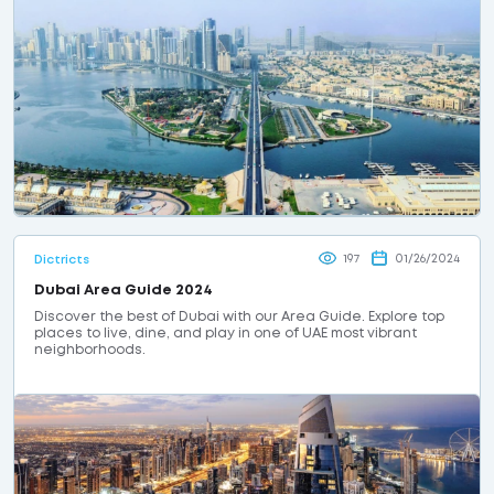
197
01/26/2024
Dictricts
Dubai Area Guide 2024
Discover the best of Dubai with our Area Guide. Explore top
places to live, dine, and play in one of UAE most vibrant
neighborhoods.