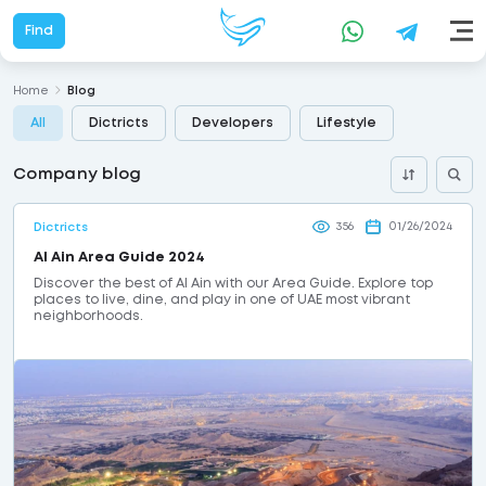
Find
Home
Blog
All
Dictricts
Developers
Lifestyle
Company blog
356
01/26/2024
Dictricts
Al Ain Area Guide 2024
Discover the best of Al Ain with our Area Guide. Explore top
places to live, dine, and play in one of UAE most vibrant
neighborhoods.