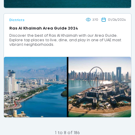
370
01/26/2024
Dictricts
Ras Al Khaimah Area Guide 2024
Discover the best of Ras Al Khaimah with our Area Guide.
Explore top places to live, dine, and play in one of UAE most
vibrant neighborhoods.
1 to 8 of 186