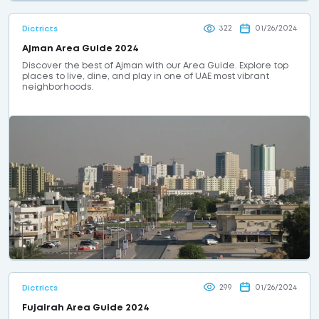
322
01/26/2024
Dictricts
Ajman Area Guide 2024
Discover the best of Ajman with our Area Guide. Explore top
places to live, dine, and play in one of UAE most vibrant
neighborhoods.
299
01/26/2024
Dictricts
Fujairah Area Guide 2024