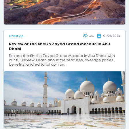
313
01/26/2024
Lifestyle
Review of the Sheikh Zayed Grand Mosque in Abu
Dhabi
Explore the Sheikh Zayed Grand Mosque in Abu Dhabi with
our full review. Learn about the features, average prices,
benefits, and editorial opinion.