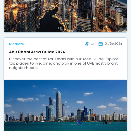
311
01/26/2024
Dictricts
Abu Dhabi Area Guide 2024
Discover the best of Abu Dhabi with our Area Guide. Explore
top places to live, dine, and play in one of UAE most vibrant
neighborhoods.