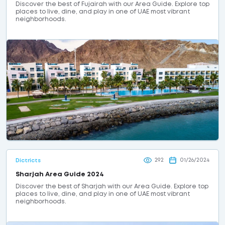
Discover the best of Fujairah with our Area Guide. Explore top
places to live, dine, and play in one of UAE most vibrant
neighborhoods.
292
01/26/2024
Dictricts
Sharjah Area Guide 2024
Discover the best of Sharjah with our Area Guide. Explore top
places to live, dine, and play in one of UAE most vibrant
neighborhoods.