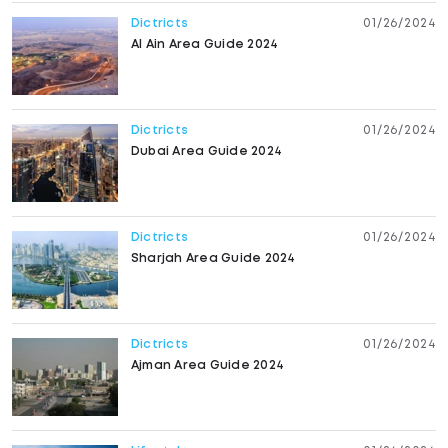
Dictricts
01/26/2024
Al Ain Area Guide 2024
Dictricts
01/26/2024
Dubai Area Guide 2024
Dictricts
01/26/2024
Sharjah Area Guide 2024
Dictricts
01/26/2024
Ajman Area Guide 2024