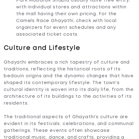
Park Mubarak Shabia usually have free entry,
with individual stores and attractions within
the mall having their own pricing. For the
Camels Race Ghayathi, check with local
organizers for event schedules and any
associated ticket costs.
Culture and Lifestyle
Ghayathi embraces a rich tapestry of culture and
traditions, reflecting the historical roots of its
bedouin origins and the dynamic changes that have
shaped its contemporary lifestyle. The town's
cultural identity is woven into its daily life, from the
architecture of its buildings to the activities of its
residents.
The traditional aspects of Ghayathi's culture are
evident in its festivals, celebrations, and communal
gatherings. These events often showcase
traditional music, dance, and crafts, providing a