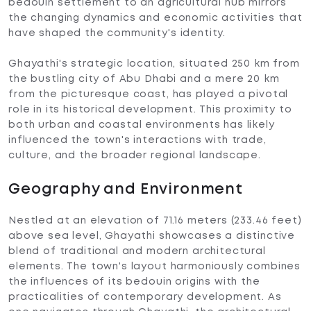
bedouin settlement to an agricultural hub mirrors
the changing dynamics and economic activities that
have shaped the community's identity.
Ghayathi's strategic location, situated 250 km from
the bustling city of Abu Dhabi and a mere 20 km
from the picturesque coast, has played a pivotal
role in its historical development. This proximity to
both urban and coastal environments has likely
influenced the town's interactions with trade,
culture, and the broader regional landscape.
Geography and Environment
Nestled at an elevation of 71.16 meters (233.46 feet)
above sea level, Ghayathi showcases a distinctive
blend of traditional and modern architectural
elements. The town's layout harmoniously combines
the influences of its bedouin origins with the
practicalities of contemporary development. As