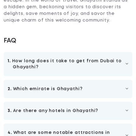
escape. In the world of travel, Ghayathi stands as
a hidden gem, beckoning visitors to discover its
delights, save moments of joy, and savor the
unique charm of this welcoming community.
FAQ
1.
How long does it take to get from Dubai to
Ghayathi?
The travel time from Dubai to Ghayathi is
approximately 3.5 hours by car. This duration
2.
Which emirate is Ghayathi?
may vary based on factors such as traffic
conditions, route taken, and specific starting
Ghayathi is located in the Emirate of Abu Dhabi,
and ending points within Dubai and Ghayathi. It's
which is the largest emirate in the United Arab
advisable for travelers to consider these factors
3.
Are there any hotels in Ghayathi?
Emirates (UAE). It is situated in the western
and plan their journey accordingly.
region of the Emirate of Abu Dhabi.
Ghayathi offers accommodation options,
including hotels like Western Hotel that cater to
4.
What are some notable attractions in
the needs of visitors. These establishments