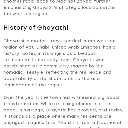
another road leads to Madinat Zayed, further
emphasizing Ghayathi's strategic location within
the western region.
History of Ghayathi
Ghayathi, a modest town nestled in the western
region of Abu Dhabi, United Arab Emirates, has a
history rooted in its origins as a bedouin
settlement. In the early days, Ghayathi was
established as a community shaped by the
nomadic lifestyle, reflecting the resilience and
adaptability of its inhabitants to the arid
landscapes of the region.
Over the years, the town has witnessed a gradual
transformation. While retaining elements of its
bedouin heritage, Ghayathi has evolved, and today,
it stands as a place where many residents are
engaged in agriculture. The shift from a traditional