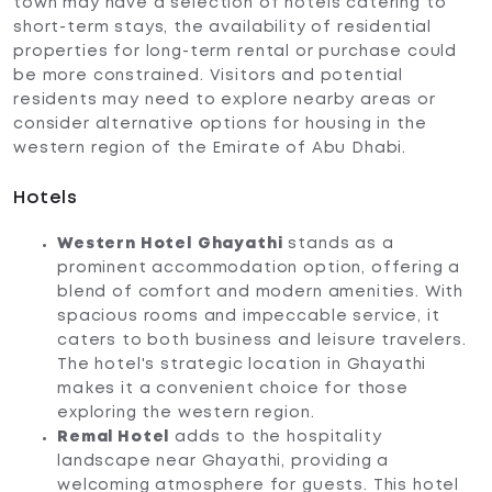
town may have a selection of hotels catering to
short-term stays, the availability of residential
properties for long-term rental or purchase could
be more constrained. Visitors and potential
residents may need to explore nearby areas or
consider alternative options for housing in the
western region of the Emirate of Abu Dhabi.
Hotels
Western Hotel
Ghayathi
stands as a
prominent accommodation option, offering a
blend of comfort and modern amenities. With
spacious rooms and impeccable service, it
caters to both business and leisure travelers.
The hotel's strategic location in Ghayathi
makes it a convenient choice for those
exploring the western region.
Remal Hotel
adds to the hospitality
landscape near Ghayathi, providing a
welcoming atmosphere for guests. This hotel