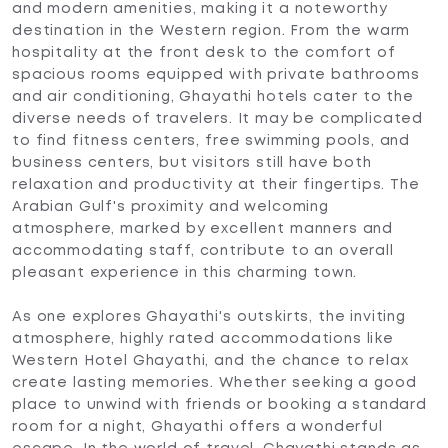
and modern amenities, making it a noteworthy
destination in the Western region. From the warm
hospitality at the front desk to the comfort of
spacious rooms equipped with private bathrooms
and air conditioning, Ghayathi hotels cater to the
diverse needs of travelers. It may be complicated
to find fitness centers, free swimming pools, and
business centers, but visitors still have both
relaxation and productivity at their fingertips. The
Arabian Gulf's proximity and welcoming
atmosphere, marked by excellent manners and
accommodating staff, contribute to an overall
pleasant experience in this charming town.
As one explores Ghayathi's outskirts, the inviting
atmosphere, highly rated accommodations like
Western Hotel Ghayathi, and the chance to relax
create lasting memories. Whether seeking a good
place to unwind with friends or booking a standard
room for a night, Ghayathi offers a wonderful