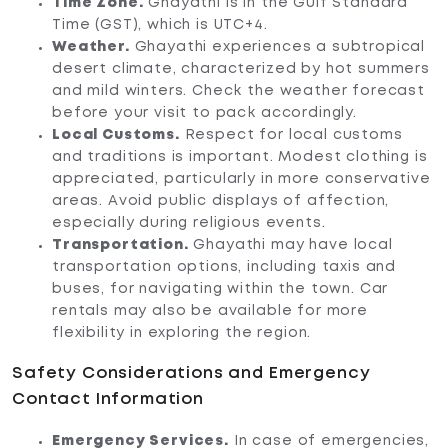
Time Zone.
Ghayathi is in the Gulf Standard
Time (GST), which is UTC+4.
Weather.
Ghayathi experiences a subtropical
desert climate, characterized by hot summers
and mild winters. Check the weather forecast
before your visit to pack accordingly.
Local Customs.
Respect for local customs
and traditions is important. Modest clothing is
appreciated, particularly in more conservative
areas. Avoid public displays of affection,
especially during religious events.
Transportation.
Ghayathi may have local
transportation options, including taxis and
buses, for navigating within the town. Car
rentals may also be available for more
flexibility in exploring the region.
Safety Considerations and Emergency
Contact Information
Emergency Services.
In case of emergencies,