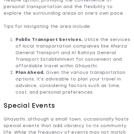
flexible option, providing the convenience of
personal transportation and the flexibility to
explore the surrounding areas at one's own pace.
Tips for navigating the area include:
Public Transport Services.
Utilize the services
of local transportation companies like Kharza
General Transport and Al Bahriya General
Transport Establishment for convenient and
affordable travel within Ghayathi.
Plan Ahead.
Given the various transportation
options, it's advisable to plan your travel in
advance, considering factors such as time,
cost, and personal preferences.
Special Events
Ghayathi, although a small town, occasionally hosts
special events that add vibrancy to its community
life. While the frequency of events may not match