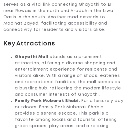
serves as a vital link connecting Ghayathi to E11
near Ruwais in the north and Aradah in the Liwa
Oasis in the south. Another road extends to
Madinat Zayed, facilitating accessibility and
connectivity for residents and visitors alike.
Key Attractions
Ghayathi Mall
stands as a prominent
attraction, offering a diverse shopping and
entertainment experience for residents and
visitors alike. With a range of shops, eateries,
and recreational facilities, the mall serves as
a bustling hub, reflecting the modern lifestyle
and consumer interests of Ghayathi.
Family Park Mubarak Shabi.
For a leisurely day
outdoors, Family Park Mubarak Shabia
provides a serene escape. This park is a
favorite among locals and tourists, offering
green spaces, play areas, and a relaxing