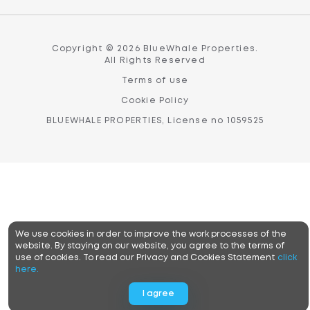
Copyright © 2026 BlueWhale Properties.
All Rights Reserved
Terms of use
Cookie Policy
BLUEWHALE PROPERTIES, License no 1059525
We use cookies in order to improve the work processes of the
website. By staying on our website, you agree to the terms of
use of cookies. To read our Privacy and Cookies Statement
click
here.
I agree