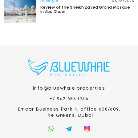
Lifestyle
01/26/2024
Review of the Sheikh Zayed Grand Mosque
in Abu Dhabi
info@bluewhale.properties
+7 962 685 1934
Emaar Business Park 4, office 608/609,
The Greens, Dubai