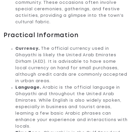
community. These occasions often involve
special ceremonies, gatherings, and festive
activities, providing a glimpse into the town's
cultural fabric.
Practical Information
Currency.
The official currency used in
Ghayathi is likely the United Arab Emirates
Dirham (AED). It is advisable to have some
local currency on hand for small purchases,
although credit cards are commonly accepted
in urban areas.
Language.
Arabic is the official language in
Ghayathi and throughout the United Arab
Emirates. While English is also widely spoken,
especially in business and tourist areas,
learning a few basic Arabic phrases can
enhance your experience and interactions with
locals.