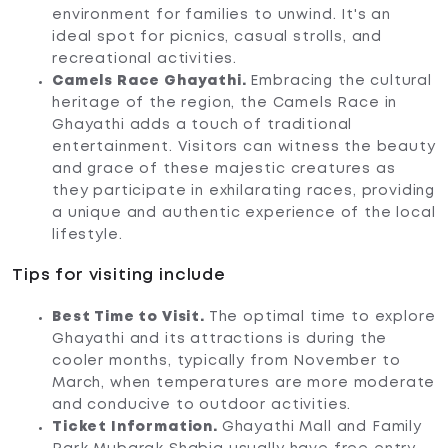
environment for families to unwind. It's an
ideal spot for picnics, casual strolls, and
recreational activities.
Camels Race Ghayathi.
Embracing the cultural
heritage of the region, the Camels Race in
Ghayathi adds a touch of traditional
entertainment. Visitors can witness the beauty
and grace of these majestic creatures as
they participate in exhilarating races, providing
a unique and authentic experience of the local
lifestyle.
Tips for visiting include
Best Time to Visit.
The optimal time to explore
Ghayathi and its attractions is during the
cooler months, typically from November to
March, when temperatures are more moderate
and conducive to outdoor activities.
Ticket Information.
Ghayathi Mall and Family