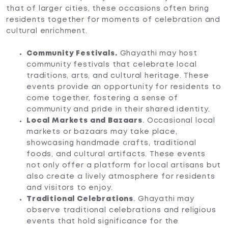
that of larger cities, these occasions often bring
residents together for moments of celebration and
cultural enrichment.
Community Festivals.
Ghayathi may host
community festivals that celebrate local
traditions, arts, and cultural heritage. These
events provide an opportunity for residents to
come together, fostering a sense of
community and pride in their shared identity.
Local Markets and Bazaars
.
Occasional local
markets or bazaars may take place,
showcasing handmade crafts, traditional
foods, and cultural artifacts. These events
not only offer a platform for local artisans but
also create a lively atmosphere for residents
and visitors to enjoy.
Traditional Celebrations
.
Ghayathi may
observe traditional celebrations and religious
events that hold significance for the