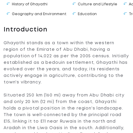
History of Ghayathi
Culture and Lifestyle
A
Geography and Environment
Education
Tr
Introduction
Ghayathi stands as a town within the western
region of the Emirate of Abu Dhabi, having a
population of 14,022 as per the 2005 census. Initially
established as a bedouin settlement, Ghayathi has
evolved over the years, and today, its residents
actively engage in agriculture, contributing to the
town's vibrancy.
Situated 250 km (160 mi) away from Abu Dhabi city
and only 20 km (12 mi) from the coast, Ghayathi
holds a pivotal position in the region's landscape.
The town is well-connected by the principal road
E15, linking it to E11 near Ruwais in the north and
Aradah in the Liwa Oasis in the south. Additionally,