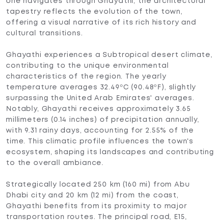
one navigates through Ghayathi, the architectural
tapestry reflects the evolution of the town,
offering a visual narrative of its rich history and
cultural transitions.
Ghayathi experiences a Subtropical desert climate,
contributing to the unique environmental
characteristics of the region. The yearly
temperature averages 32.49ºC (90.48ºF), slightly
surpassing the United Arab Emirates' averages.
Notably, Ghayathi receives approximately 3.65
millimeters (0.14 inches) of precipitation annually,
with 9.31 rainy days, accounting for 2.55% of the
time. This climatic profile influences the town's
ecosystem, shaping its landscapes and contributing
to the overall ambiance.
Strategically located 250 km (160 mi) from Abu
Dhabi city and 20 km (12 mi) from the coast,
Ghayathi benefits from its proximity to major
transportation routes. The principal road, E15,