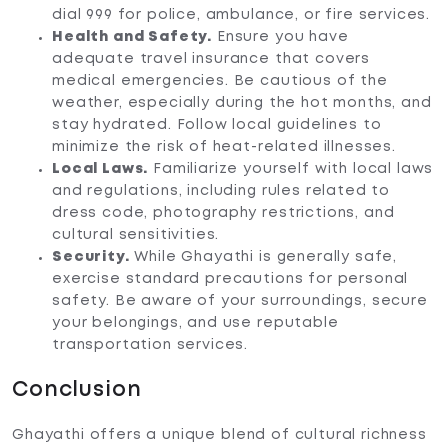
dial 999 for police, ambulance, or fire services.
Health and Safety.
Ensure you have
adequate travel insurance that covers
medical emergencies. Be cautious of the
weather, especially during the hot months, and
stay hydrated. Follow local guidelines to
minimize the risk of heat-related illnesses.
Local Laws.
Familiarize yourself with local laws
and regulations, including rules related to
dress code, photography restrictions, and
cultural sensitivities.
Security.
While Ghayathi is generally safe,
exercise standard precautions for personal
safety. Be aware of your surroundings, secure
your belongings, and use reputable
transportation services.
Conclusion
Ghayathi offers a unique blend of cultural richness