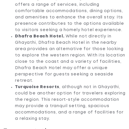
offers a range of services, including
comfortable accommodations, dining options,
and amenities to enhance the overall stay. Its
presence contributes to the options available
to visitors seeking a homely hotel experience.
Dhafra Beach Hotel.
While not directly in
Ghayathi, Dhafra Beach Hotel in the nearby
area provides an alternative for those looking
to explore the western region. With its location
close to the coast and a variety of facilities,
Dhafra Beach Hotel may offer a unique
perspective for guests seeking a seaside
retreat.
Turquoise Resorts
, although not in Ghayathi,
could be another option for travelers exploring
the region. This resort-style accommodation
may provide a tranquil setting, spacious
accommodations, and a range of facilities for
a relaxing stay.