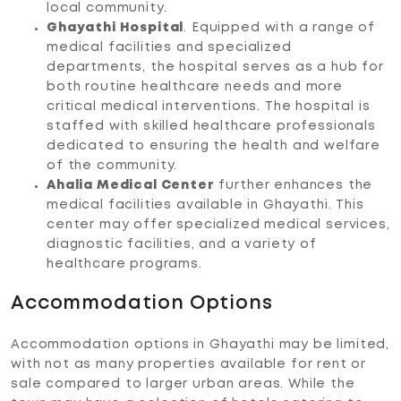
local community.
Ghayathi Hospital
. Equipped with a range of
medical facilities and specialized
departments, the hospital serves as a hub for
both routine healthcare needs and more
critical medical interventions. The hospital is
staffed with skilled healthcare professionals
dedicated to ensuring the health and welfare
of the community.
Ahalia Medical Center
further enhances the
medical facilities available in Ghayathi. This
center may offer specialized medical services,
diagnostic facilities, and a variety of
healthcare programs.
Accommodation Options
Accommodation options in Ghayathi may be limited,
with not as many properties available for rent or
sale compared to larger urban areas. While the