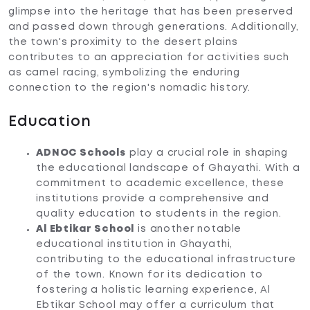
glimpse into the heritage that has been preserved
and passed down through generations. Additionally,
the town's proximity to the desert plains
contributes to an appreciation for activities such
as camel racing, symbolizing the enduring
connection to the region's nomadic history.
Education
ADNOC Schools
play a crucial role in shaping
the educational landscape of Ghayathi. With a
commitment to academic excellence, these
institutions provide a comprehensive and
quality education to students in the region.
Al Ebtikar School
is another notable
educational institution in Ghayathi,
contributing to the educational infrastructure
of the town. Known for its dedication to
fostering a holistic learning experience, Al
Ebtikar School may offer a curriculum that