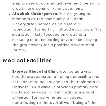
emphasizes academic achievement, personal
growth, and community engagement.
Al Sahab Kindergarten.
For the youngest
members of the community, Al Sahab
Kindergarten serves as an essential
foundation for early childhood education. This
institution likely focuses on creating a
nurturing and stimulating environment, laying
the groundwork for a positive educational
journey.
Medical Facilities
Express Ghayathi Clinic
stands as a vital
healthcare resource, offering accessible and
efficient medical services to the residents of
Ghayathi. As a clinic, it provides primary care,
routine check-ups, and immediate medical
attention for non-emergency cases,
contributing to the overall well-being of the