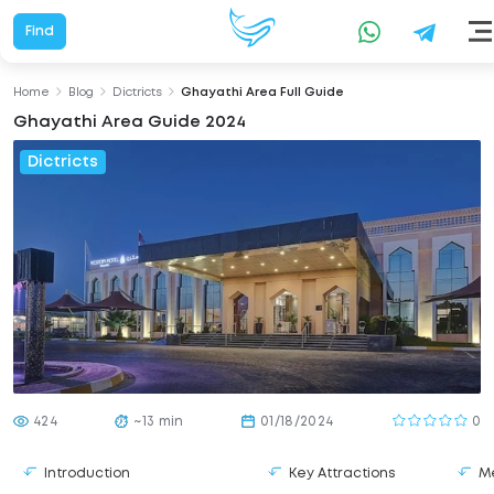
Find
Home
Blog
Dictricts
Ghayathi Area Full Guide
Ghayathi Area Guide 2024
Dictricts
424
~13 min
01/18/2024
0
Introduction
Key Attractions
Me