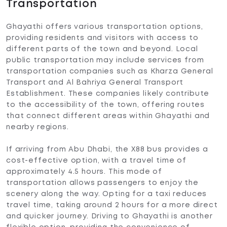
Transportation
Ghayathi offers various transportation options,
providing residents and visitors with access to
different parts of the town and beyond. Local
public transportation may include services from
transportation companies such as Kharza General
Transport and Al Bahriya General Transport
Establishment. These companies likely contribute
to the accessibility of the town, offering routes
that connect different areas within Ghayathi and
nearby regions.
If arriving from Abu Dhabi, the X88 bus provides a
cost-effective option, with a travel time of
approximately 4.5 hours. This mode of
transportation allows passengers to enjoy the
scenery along the way. Opting for a taxi reduces
travel time, taking around 2 hours for a more direct
and quicker journey. Driving to Ghayathi is another