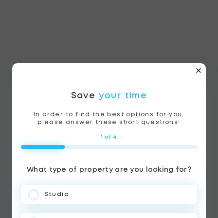
Save
your time
In order to find the best options for you,
please answer these short questions:
1 of 4
What type of property are you looking for?
Studio