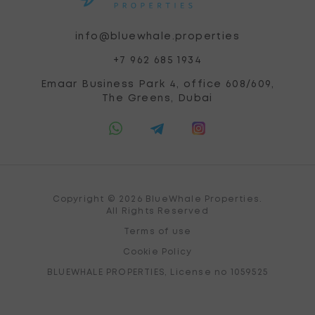
info@bluewhale.properties
+7 962 685 1934
Emaar Business Park 4, office 608/609,
The Greens, Dubai
Copyright © 2026 BlueWhale Properties.
All Rights Reserved
Terms of use
Cookie Policy
BLUEWHALE PROPERTIES, License no 1059525