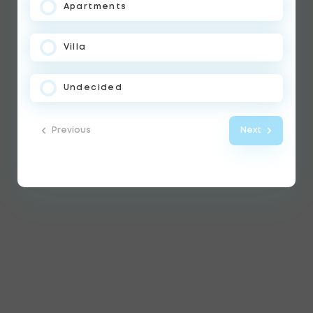
Apartments
Villa
Undecided
Previous
Next