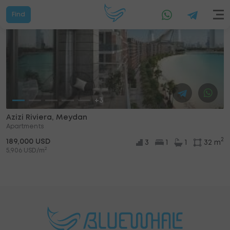
Find
+3
Azizi Riviera, Meydan
Apartments
2
189,000 USD
3
1
1
32 m
2
5,906 USD/m