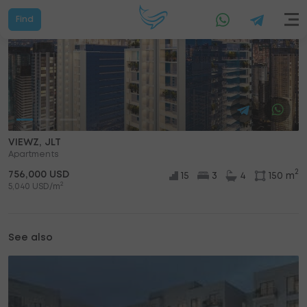
Find
VIEWZ, JLT
Apartments
2
756,000 USD
15
3
4
150 m
2
5,040 USD/m
See also