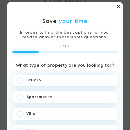
All Rights Reserved
Terms of use
Cookie Policy
Save
your time
BLUEWHALE PROPERTIES, License no 1059525
In order to find the best options for you,
please answer these short questions:
1 of 4
What type of property are you looking for?
Studio
Apartments
Villa