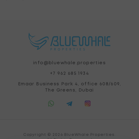
info@bluewhale.properties
+7 962 685 1934
Emaar Business Park 4, office 608/609,
The Greens, Dubai
Copyright © 2026 BlueWhale Properties.