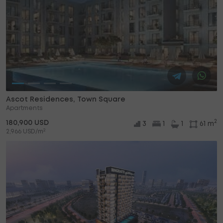
Ascot Residences, Town Square
Apartments
2
180,900 USD
3
1
1
61 m
2
2,966 USD/m