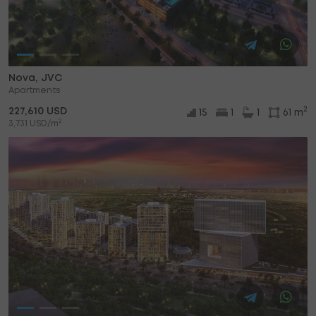
Nova, JVC
Apartments
2
227,610 USD
15
1
1
61 m
2
3,731 USD/m