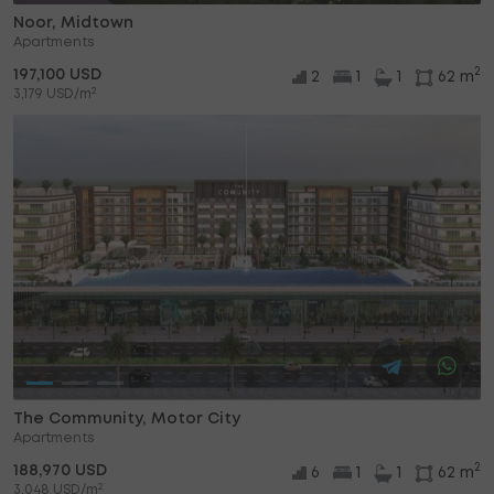
Noor, Midtown
Apartments
2
197,100 USD
2
1
1
62 m
2
3,179 USD/m
The Community, Motor City
Apartments
2
188,970 USD
6
1
1
62 m
2
3,048 USD/m