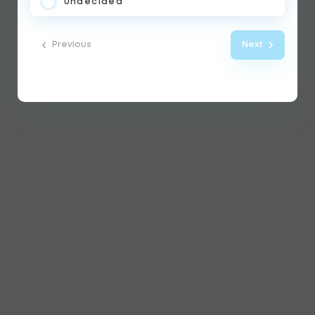
Undecided
Previous
Next